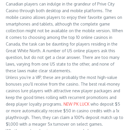
Canadian players can indulge in the grandeur of Prive City
Casino through both desktop and mobile platforms. The
mobile casino allows players to enjoy their favorite games on
smartphones and tablets, although the complete game
collection might not be available on the mobile version. When
it comes to choosing among the top 10 online casinos in
Canada, the task can be daunting for players residing in the
Great White North. A number of US online players ask this
question, but do not get a clear answer. There are too many
laws, varying from one US state to the other, and none of
these laws make clear statements.
Unless you’re a VIP, these are probably the most high-value
bonuses you’ll receive from the casino. The best real-money
casinos lure players with attractive new player packages and
keep the good times rolling with recurrent promotions and
deep player loyalty programs.
NEW PK LUCK
who deposit $5
or more automatically receive $50 in casino credits with a 1x
playthrough. Then, they can claim a 100% deposit match up to
$1,000 with a meager 5x turnover on select games.