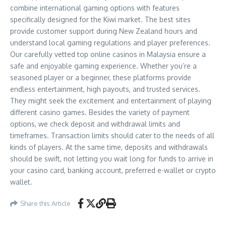
combine international gaming options with features
specifically designed for the Kiwi market. The best sites
provide customer support during New Zealand hours and
understand local gaming regulations and player preferences.
Our carefully vetted top online casinos in Malaysia ensure a
safe and enjoyable gaming experience. Whether you’re a
seasoned player or a beginner, these platforms provide
endless entertainment, high payouts, and trusted services.
They might seek the excitement and entertainment of playing
different casino games. Besides the variety of payment
options, we check deposit and withdrawal limits and
timeframes. Transaction limits should cater to the needs of all
kinds of players. At the same time, deposits and withdrawals
should be swift, not letting you wait long for funds to arrive in
your casino card, banking account, preferred e-wallet or crypto
wallet.
Share this Article