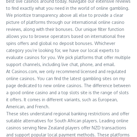
best live casinos around today. Navigate our extensive reviews
to find exactly what you need in the world of online gambling.
We prioritize transparency above all else to provide a clear
picture of platforms through our international online casino
reviews, along with their bonuses. Our unique filter function
allows you to browse operators based on international free
spins offers and global no deposit bonuses. Whichever
category you’re looking for, we have our local experts to
evaluate casinos for you. We pick platforms that offer multiple
support channels, including live chat, phone, and email.
At Casinos.com, we only recommend licensed and regulated
online casinos. You can find the latest gambling sites on my
page dedicated to new online casinos. The difference between
a good online casino and a top slots site is the range of slots
it offers. It comes in different variants, such as European,
American, and French.
These sites understand regional banking restrictions and offer
suitable alternatives for South African players. Leading online
casinos serving New Zealand players offer NZD transactions
and support popular local payment methods. These platforms