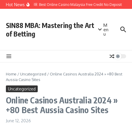
Skip to content
Hot News
WOW88: Best Online Casino Malaysia Free Credit No Deposit
Pl
SIN88 MBA: Mastering the Art
M
en
of Betting
u
Home
/
Uncategorized
/
Online Casinos Australia 2024 » +80 Best
Aussia Casino Sites
Uncategorized
Online Casinos Australia 2024 »
+80 Best Aussia Casino Sites
June 12, 2026