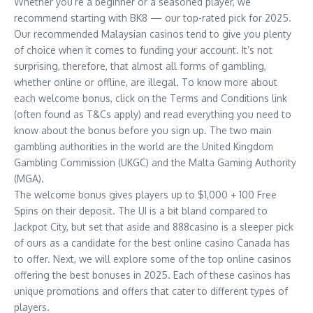
Whether you’re a beginner or a seasoned player, we
recommend starting with BK8 — our top-rated pick for 2025.
Our recommended Malaysian casinos tend to give you plenty
of choice when it comes to funding your account. It’s not
surprising, therefore, that almost all forms of gambling,
whether online or offline, are illegal. To know more about
each welcome bonus, click on the Terms and Conditions link
(often found as T&Cs apply) and read everything you need to
know about the bonus before you sign up. The two main
gambling authorities in the world are the United Kingdom
Gambling Commission (UKGC) and the Malta Gaming Authority
(MGA).
The welcome bonus gives players up to $1,000 + 100 Free
Spins on their deposit. The UI is a bit bland compared to
Jackpot City, but set that aside and 888casino is a sleeper pick
of ours as a candidate for the best online casino Canada has
to offer. Next, we will explore some of the top online casinos
offering the best bonuses in 2025. Each of these casinos has
unique promotions and offers that cater to different types of
players.