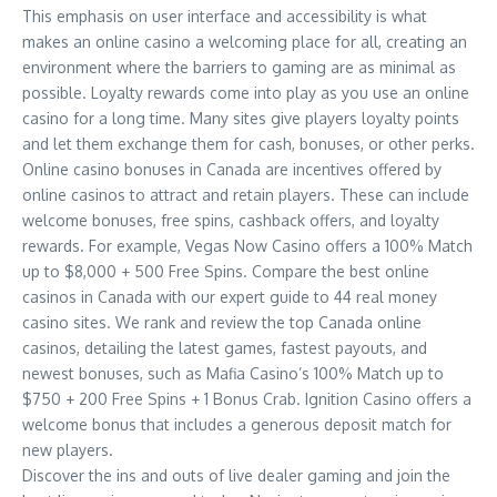
This emphasis on user interface and accessibility is what
makes an online casino a welcoming place for all, creating an
environment where the barriers to gaming are as minimal as
possible. Loyalty rewards come into play as you use an online
casino for a long time. Many sites give players loyalty points
and let them exchange them for cash, bonuses, or other perks.
Online casino bonuses in Canada are incentives offered by
online casinos to attract and retain players. These can include
welcome bonuses, free spins, cashback offers, and loyalty
rewards. For example, Vegas Now Casino offers a 100% Match
up to $8,000 + 500 Free Spins. Compare the best online
casinos in Canada with our expert guide to 44 real money
casino sites. We rank and review the top Canada online
casinos, detailing the latest games, fastest payouts, and
newest bonuses, such as Mafia Casino’s 100% Match up to
$750 + 200 Free Spins + 1 Bonus Crab. Ignition Casino offers a
welcome bonus that includes a generous deposit match for
new players.
Discover the ins and outs of live dealer gaming and join the