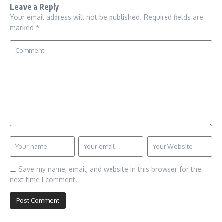
Leave a Reply
Your email address will not be published.
Required fields are
marked
*
Save my name, email, and website in this browser for the
next time I comment.