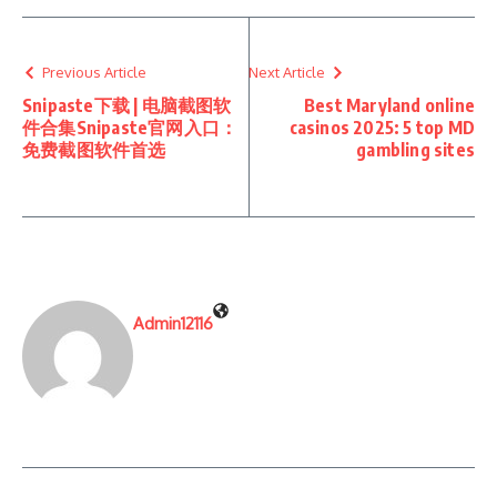
Previous Article
Next Article
Snipaste下载 | 电脑截图软
Best Maryland online
件合集Snipaste官网入口：
casinos 2025: 5 top MD
免费截图软件首选
gambling sites
Admin12116