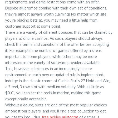
requirements and game restrictions come with an offer.
Despite all promos coming with their own set of conditions,
they’re almost always worth claiming! No matter which site
you’re placing bets at, you may need a little help from
customer support at some point.
There are a variety of different bonuses that can be claimed by
players at online casinos. As such, players should always
check the terms and conditions of the offer before accepting
it. For example, the number of games offered by a site is
important to some players, while others may be more
interested in the variety of software providers available.
This, however, culminates in an increasingly secure
environment as each new or updated rule is implemented.
Indulge in the classic charm of Cash’n Fruits 27 Hold and Win,
a 3-reel, 3-row slot with medium volatility. With as little as
$0.01, you can set the reels in motion, making this game
exceptionally accessible.
Without a doubt, slots are one of the most popular choices
amongst our players, and you’ll find a top collection to get
your teeth into. Plus,
free pokies aristocrat
of games is