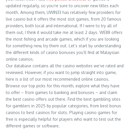
updated regularly, so you’re sure to uncover new titles each
month. Among them, UWIN33 has relatively few providers for
live casino but it offers the most slot games, from 20 famous
providers, both local and international. If I were to try all of
them out, I think it would take me at least 2 days. WE88 offers
the most fishing and arcade games, which if you are looking
for something new, try them out. Let’s start by understanding
the different kinds of casino bonuses you’ll find at Malaysian
online casinos.
Our database contains all the casino websites we’ve rated and
reviewed. However, if you want to jump straight into game,
here is a list of our most recommended online casinos.
Browse our top picks for this month, explore what they have
to offer – from games to banking and bonuses – and claim
the best casino offers out there. Find the best gambling sites
for gamblers in 2025 by popular categories, from best bonus
casinos to best casinos for slots. Playing casino games for
free is especially helpful for players who want to test out the
different games or software.