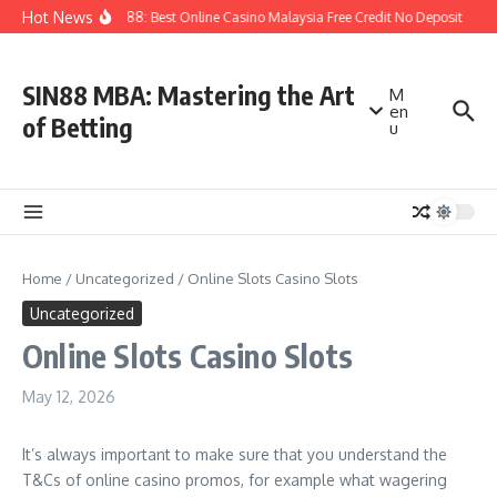
Skip to content
Hot News
WOW88: Best Online Casino Malaysia Free Credit No Deposit
Pl
SIN88 MBA: Mastering the Art
M
en
of Betting
u
Home
/
Uncategorized
/
Online Slots Casino Slots
Uncategorized
Online Slots Casino Slots
May 12, 2026
It’s always important to make sure that you understand the
T&Cs of online casino promos, for example what wagering