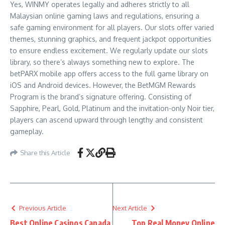
Yes, WINMY operates legally and adheres strictly to all
Malaysian online gaming laws and regulations, ensuring a
safe gaming environment for all players. Our slots offer varied
themes, stunning graphics, and frequent jackpot opportunities
to ensure endless excitement. We regularly update our slots
library, so there’s always something new to explore. The
betPARX mobile app offers access to the full game library on
iOS and Android devices. However, the BetMGM Rewards
Program is the brand’s signature offering. Consisting of
Sapphire, Pearl, Gold, Platinum and the invitation-only Noir tier,
players can ascend upward through lengthy and consistent
gameplay.
Share this Article
Previous Article
Next Article
Best Online Casinos Canada ️
Top Real Money Online