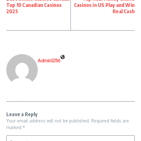
Top 10 Canadian Casinos
Casinos in US Play and Win
2025
Real Cash
Admin12116
Leave a Reply
Your email address will not be published.
Required fields are
marked
*