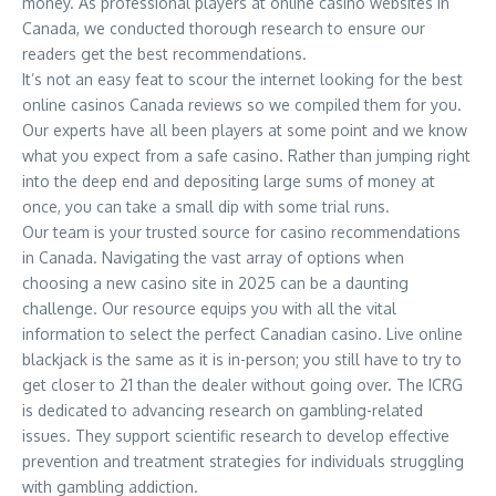
money. As professional players at online casino websites in
Canada, we conducted thorough research to ensure our
readers get the best recommendations.
It’s not an easy feat to scour the internet looking for the best
online casinos Canada reviews so we compiled them for you.
Our experts have all been players at some point and we know
what you expect from a safe casino. Rather than jumping right
into the deep end and depositing large sums of money at
once, you can take a small dip with some trial runs.
Our team is your trusted source for casino recommendations
in Canada. Navigating the vast array of options when
choosing a new casino site in 2025 can be a daunting
challenge. Our resource equips you with all the vital
information to select the perfect Canadian casino. Live online
blackjack is the same as it is in-person; you still have to try to
get closer to 21 than the dealer without going over. The ICRG
is dedicated to advancing research on gambling-related
issues. They support scientific research to develop effective
prevention and treatment strategies for individuals struggling
with gambling addiction.