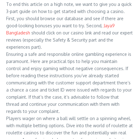
To end this article on a high note, we want to give you a quick
3-part guide on how to get started with choosing a casino.
First, you should browse our database and see if there are
good-looking bonuses you want to try. Second,
Jaya9
Bangladesh
should click on our casino link and read our expert
reviews (especially the Safety & Security part and the
experiences part).
Ensuring a safe and responsible online gambling experience is
paramount. Here are practical tips to help you maintain
control and enjoy gaming without negative consequences. If
before reading these instructions you’ve already started
communicating with the customer support department there’s
a chance a case and ticket ID were issued with regards to your
complaint. If that’s the case, it’s advisable to follow that
thread and continue your communication with them with
regards to your complaint.
Players wager on where a ball will settle on a spinning wheel,
with multiple betting options. Dive into the world of roulette at
roulette casinos to discover the fun and potentially win real