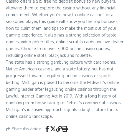
Casino offers a $15 free no deposit bonus to new players,
allowing them to explore the casino without any financial
commitment. Whether you’re new to online casinos or a
seasoned player, this guide will show you the top bonuses,
how to claim them, and tips to make the most out of your
gaming experience. It also has a strong selection of table
games, video poker titles, online scratch cards and live dealer
games. Choose from over 7,000 online casino games,
including online slots, blackjack and roulette.
The state has a strong gambling culture with card rooms,
Native American casinos, and a state lottery, but has not
progressed towards legalizing online casinos or sports
betting. Michigan is poised to become the Midwest’s online
gaming leader after legalizing online casinos through the
Lawful Internet Gaming Act in 2019. With a long history of
gambling from horse racing to Detroit’s commercial casinos,
Michigan’s inclusive approach signals a bright future for its
online casino landscape.
Share this Article