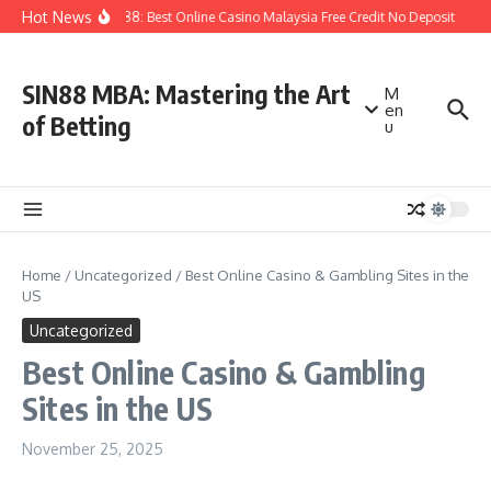
Skip to content
Hot News
WOW88: Best Online Casino Malaysia Free Credit No Deposit
Pl
SIN88 MBA: Mastering the Art
M
en
of Betting
u
Home
/
Uncategorized
/
Best Online Casino & Gambling Sites in the
US
Uncategorized
Best Online Casino & Gambling
Sites in the US
November 25, 2025