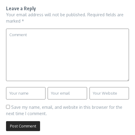
Leave a Reply
Your email address will not be published.
Required fields are
marked
*
Save my name, email, and website in this browser for the
next time I comment.