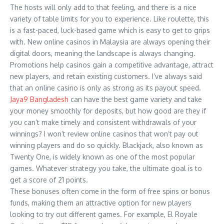
The hosts will only add to that feeling, and there is a nice
variety of table limits for you to experience. Like roulette, this
is a fast-paced, luck-based game which is easy to get to grips
with. New online casinos in Malaysia are always opening their
digital doors, meaning the landscape is always changing.
Promotions help casinos gain a competitive advantage, attract
new players, and retain existing customers. I’ve always said
that an online casino is only as strong as its payout speed.
Jaya9 Bangladesh
can have the best game variety and take
your money smoothly for deposits, but how good are they if
you can’t make timely and consistent withdrawals of your
winnings? I won’t review online casinos that won’t pay out
winning players and do so quickly. Blackjack, also known as
Twenty One, is widely known as one of the most popular
games. Whatever strategy you take, the ultimate goal is to
get a score of 21 points.
These bonuses often come in the form of free spins or bonus
funds, making them an attractive option for new players
looking to try out different games. For example, El Royale