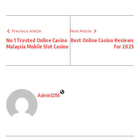
Previous Article
Next Article
No 1 Trusted Online Casino
Best Online Casino Reviews
Malaysia Mobile Slot Casino
for 2025
Admin12116